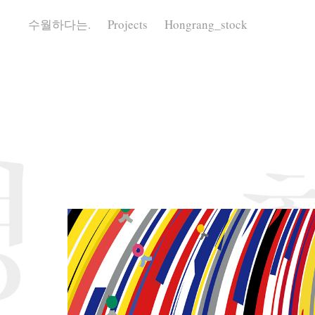
수월하다는.
Projects
Hongrang_stock