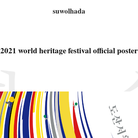
suwolhada
2021 world heritage festival official poster