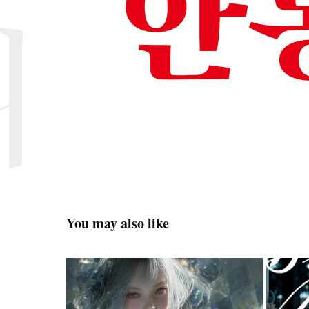
You may also like