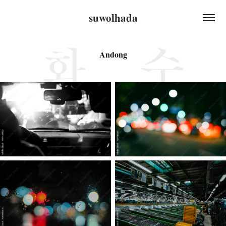
suwolhada
Andong