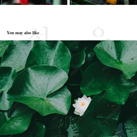
You may also like