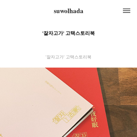
suwolhada
'잘자고가' 고택스토리북
'잘자고가' 고택스토리북