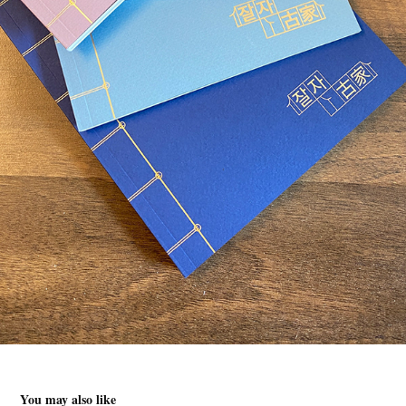
You may also like