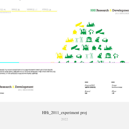
HHi_2011_experiment proj
2022